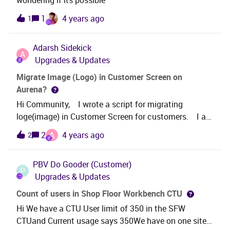
wondering if its possible
1
4 years ago
1
Adarsh
Sidekick
A
Upgrades & Updates
Migrate Image (Logo) in Customer Screen on
Aurena?
Hi Community, I wrote a script for migrating
loge(image) in Customer Screen for customers. I am
unable to migrate Logo customer wise. Anyone has
A
2
4 years ago
2
an idea about this, Kindly assist us. Thanks in
Advance.
PBV
Do Gooder (Customer)
P
Upgrades & Updates
Count of users in Shop Floor Workbench CTU
Hi We have a CTU User limit of 350 in the SFW
CTUand Current usage says 350We have on one site