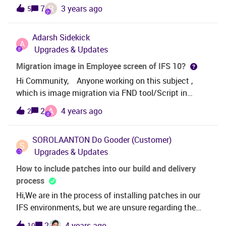
IFS? Do you, for example regrant all presentation
R
7
3 years ago
5
objects or only regrant presentation objects with
status; NEW, MODIFIED or CHANGED? Thank
Adarsh
Sidekick
you! Best regards,Erla Sandholt
A
Upgrades & Updates
Migration image in Employee screen of IFS 10?
Hi Community, Anyone working on this subject ,
which is image migration via FND tool/Script in
Employee Screen. Kindly assist us that how can
A
2
4 years ago
2
migrate Image into Employee screen via Fnd/script.
Thanks in advance.
SOROLAANTON
Do Gooder (Customer)
S
Upgrades & Updates
How to include patches into our build and delivery
process
Hi,We are in the process of installing patches in our
IFS environments, but we are unsure regarding the
process as we are maintaining our own
2
4 years ago
10