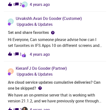
258 Shop Floor employees set as Workbench Userand
P
2
4 years ago
0
on another site 12 employeesSo the question is how
270 users count as 350?Or are some other users also
Urvakshh.Avari
Do Gooder (Customer)
counted?br Per
U
Upgrades & Updates
Set and share favorites
Hi Everyone, Can someone please advise how can I
set favorites in IFS Apps 10 on different screens and
how do I share the set favorites with a team
1
4 years ago
1
member. Regards, Urvaksh
KieranFJ
Do Gooder (Partner)
K
Upgrades & Updates
Are cloud service updates cumulative deliveries? Can
one be skipped?
We have an on-premise server that is working with
version 21.1.2, and we have previously gone through
the build place update process to push the version in
2
4 years ago
9