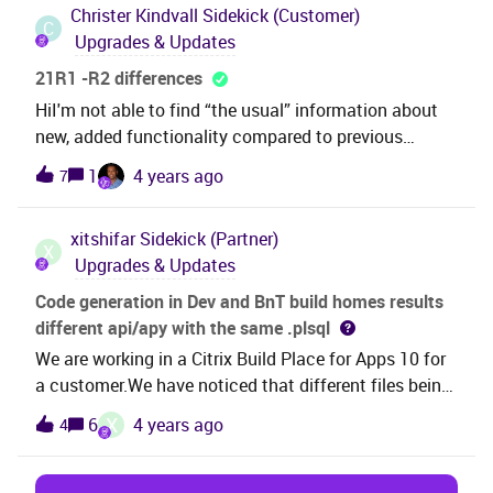
Christer Kindvall
Sidekick (Customer)
C
Upgrades & Updates
21R1 -R2 differences
HiI'm not able to find “the usual” information about
new, added functionality compared to previous
versions, Is there such information yet, or are there
1
4 years ago
7
any guess when it will be presented/downloadable
from here.
xitshifar
Sidekick (Partner)
X
Upgrades & Updates
Code generation in Dev and BnT build homes results
different api/apy with the same .plsql
We are working in a Citrix Build Place for Apps 10 for
a customer.We have noticed that different files being
generated in Dev and BnT build_homes although the
X
6
4 years ago
4
same .plsql file is present. The code generated in BnT
build home does not contain the customizations. The
.plsql file is fetched from Harvest for code generation