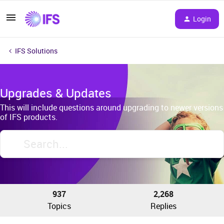
Login
IFS Solutions
Upgrades & Updates
This will include questions around upgrading to newer versions
of IFS products.
937
2,268
Topics
Replies