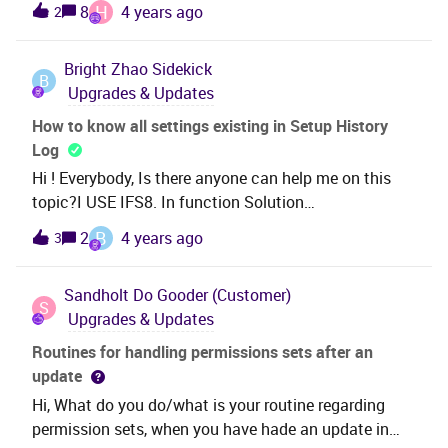
H
8
4 years ago
2
solution. Please update.
Bright Zhao
Sidekick
B
Upgrades & Updates
How to know all settings existing in Setup History
Log
Hi ! Everybody, Is there anyone can help me on this
topic?I USE IFS8. In function Solution
Manager\Configuration\Logs and Queues\Setup
B
2
4 years ago
3
History Log, how can I see all settings existing
quickly? So I know if they is the log setting already
Sandholt
Do Gooder (Customer)
which I want. Otherwise I have to take about
S
Upgrades & Updates
3 minutes to find the component, table and
field. And is there anyone can give me a simple
Routines for handling permissions sets after an
instruction on how to choice Sub forum? I really don’t
update
know which sub forum should I select for this
Hi, What do you do/what is your routine regarding
question.
permission sets, when you have hade an update in