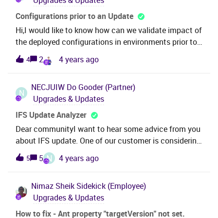
Upgrades & Updates
Configurations prior to an Update
Hi,I would like to know how can we validate impact of
the deployed configurations in environments prior to
an update. Thanks,
2
4 years ago
4
NECJUIW
Do Gooder (Partner)
N
Upgrades & Updates
IFS Update Analyzer
Dear communityI want to hear some advice from you
about IFS update. One of our customer is considering
IFS Apps9 update from Update 6 to Update 17.To
N
5
4 years ago
5
reduce some cost, we will run Update Analyzer and
skip detailed verification of the files resulted "No
Nimaz Sheik
Sidekick (Employee)
Impact" by Analyzer. [Need advice]Could you tell me
Upgrades & Updates
about risk factors of skipping detailed verification on
"No Impact" files ?For example, some factors might
How to fix - Ant property "targetVersion" not set.