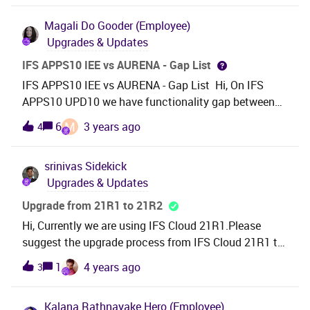
unsure where we can access and download them.
Magali
Do Gooder (Employee)
Their view is probably different from ours. Does
Upgrades & Updates
anyone knows where we can access them? We have
access to partner.ifs.com, community and support
IFS APPS10 IEE vs AURENA - Gap List
center.
IFS APPS10 IEE vs AURENA - Gap List Hi, On IFS
APPS10 UPD10 we have functionality gap between
IEE and Aurena. Some functionalities are availables in
M
6
3 years ago
4
IEE and not available in Aurena. Do we have Gap List
of IEE vs Aurena functionalities in IFS APPS10
srinivas
Sidekick
UPD10 ?Raod map in order to include functionalities
Upgrades & Updates
in AURENA ? BR, Magali
Upgrade from 21R1 to 21R2
Hi, Currently we are using IFS Cloud 21R1.Please
suggest the upgrade process from IFS Cloud 21R1 to
21R2. Regards,Srini
1
4 years ago
3
Kalana Rathnayake
Hero (Employee)