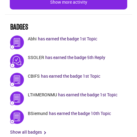
Show more activity
and development team do not get any issue when
generating code in Developer Studio. The file has not
been modified for the past couple of
BADGES
years.Eg:Component: callcFile :
CcCaseContact.api/apy generated through
Abhi
has earned the badge 1st Topic
CcCaseContact.plsqlIssue: Get_Default method does
not contain the attributes added from customization
SSOLER
has earned the badge 5th Reply
and does not contain customized methods in BnT
build home but correctly generated in Dev build home
CBIFS
has earned the badge 1st Topic
LTHMERONMU
has earned the badge 1st Topic
BSiemund
has earned the badge 10th Topic
Show all badges