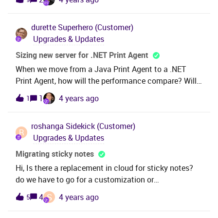
the build place to 21.1.4. this has generated a
delivery. However have not yet applied that delivery to
durette
Superhero (Customer)
our on-premise server, but are now looking at moving
Upgrades & Updates
up to 21.1.7. If we move the build place to 21.1.7 and
then generate a delivery, does the 21.1.4 delivery need
Sizing new server for .NET Print Agent
to be applied to the on-premise server, first THEN
When we move from a Java Print Agent to a .NET
21.1.7? Or can we just apply 21.1.7 and skip the older
Print Agent, how will the performance compare? Will
21.1.4?
we want a larger server to run the .NET Print Agent?
1
4 years ago
1
Are there recommended specs?
roshanga
Sidekick (Customer)
R
Upgrades & Updates
Migrating sticky notes
Hi, Is there a replacement in cloud for sticky notes?
do we have to go for a customization or
configuration to achieve that? ThanksROshanga
S
4
4 years ago
5