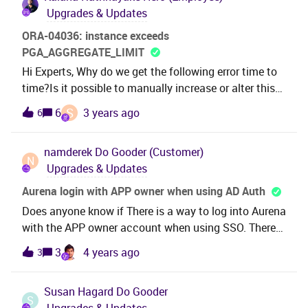
Upgrades & Updates
ORA-04036: instance exceeds
PGA_AGGREGATE_LIMIT
Hi Experts, Why do we get the following error time to
time?Is it possible to manually increase or alter this
PGA_AGGREGATE_LIMIT before the
S
6
3 years ago
6
installation? ORA-04036: PGA memory used by the
instance exceeds PGA_AGGREGATE_LIMIT error at
namderek
Do Gooder (Customer)
line no :0 error.Best Regards,Kalana
N
Upgrades & Updates
Aurena login with APP owner when using AD Auth
Does anyone know if There is a way to log into Aurena
with the APP owner account when using SSO. There
is the admin link for enterprise explorer is their a
3
4 years ago
3
similar option for Aurena?
Susan Hagard
Do Gooder
S