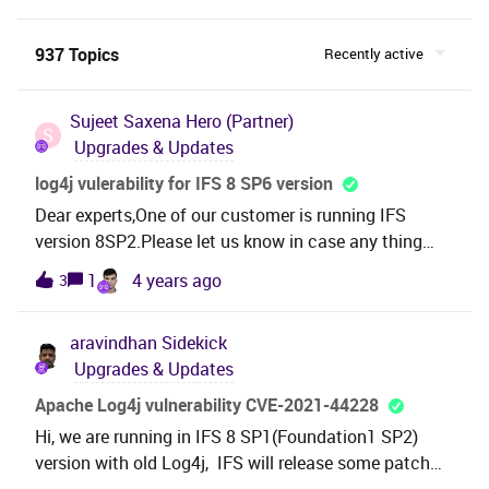
937 Topics
Recently active
Sujeet Saxena
Hero (Partner)
S
Upgrades & Updates
log4j vulerability for IFS 8 SP6 version
Dear experts,One of our customer is running IFS
version 8SP2.Please let us know in case any thing
need to perform from our end. Regards
1
4 years ago
3
aravindhan
Sidekick
Upgrades & Updates
Apache Log4j vulnerability CVE-2021-44228
Hi, we are running in IFS 8 SP1(Foundation1 SP2)
version with old Log4j, IFS will release some patch
regarding this or we have to upgrade only the