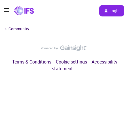
Login
Community
Terms & Conditions
Cookie settings
Accessibility
statement