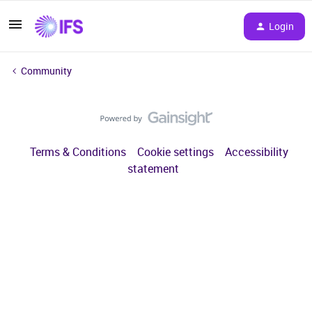
Login
Community
Terms & Conditions
Cookie settings
Accessibility
statement