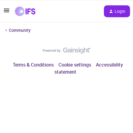
Login
Community
Terms & Conditions
Cookie settings
Accessibility
statement