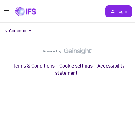
Login
Community
Terms & Conditions
Cookie settings
Accessibility
statement