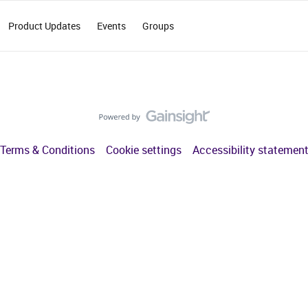
Product Updates
Events
Groups
Terms & Conditions
Cookie settings
Accessibility statemen