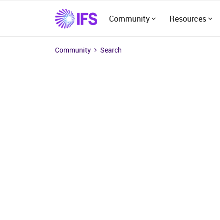
Community
Resources
Community
Search