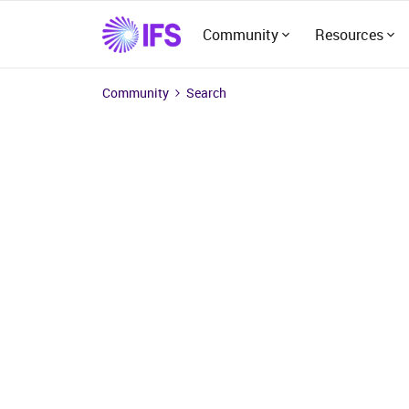
Community
Resources
Community
Search