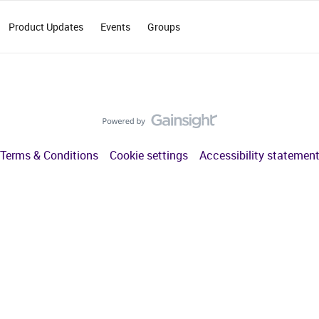
Product Updates
Events
Groups
Terms & Conditions
Cookie settings
Accessibility statemen