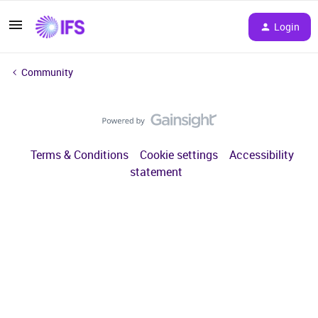
Login
Community
Terms & Conditions
Cookie settings
Accessibility
statement