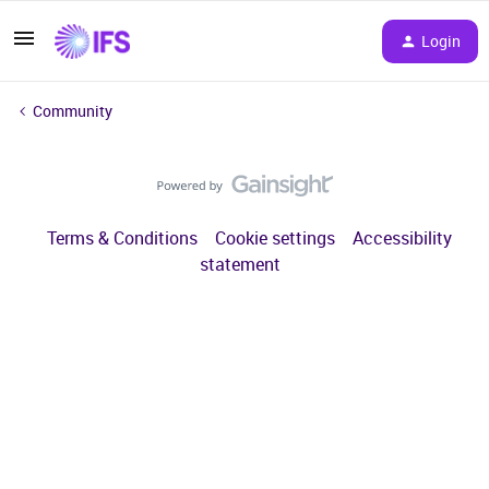
Login
Community
Terms & Conditions
Cookie settings
Accessibility
statement