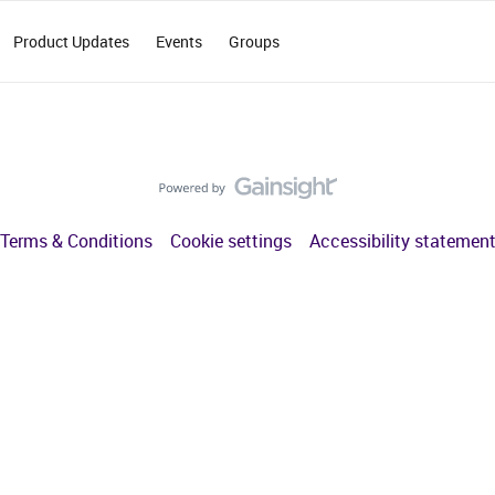
Product Updates
Events
Groups
Terms & Conditions
Cookie settings
Accessibility statemen