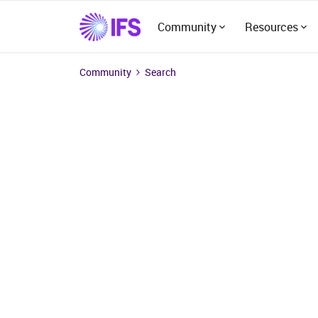
Community
Resources
Community
Search