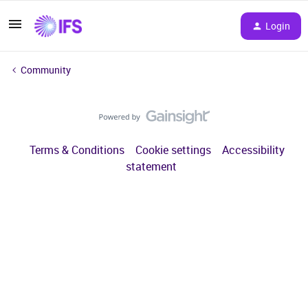
Login
Community
Terms & Conditions
Cookie settings
Accessibility
statement