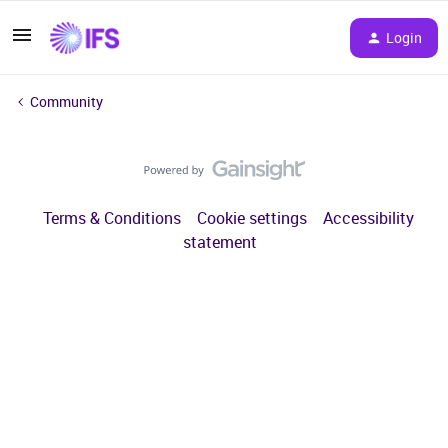
Login
Community
Terms & Conditions
Cookie settings
Accessibility
statement