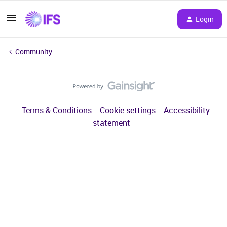
Login
Community
Terms & Conditions
Cookie settings
Accessibility
statement