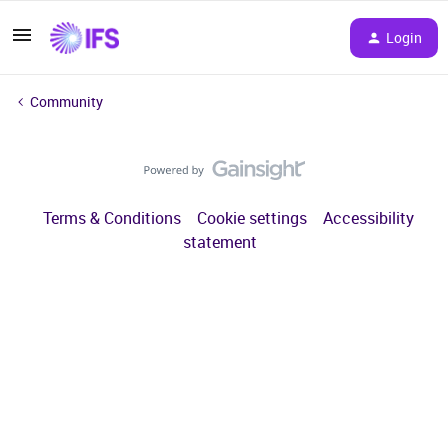
Login
Community
Terms & Conditions
Cookie settings
Accessibility
statement