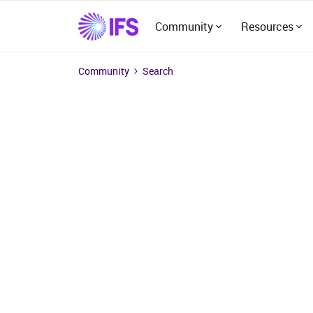
Community
Resources
Community
Search