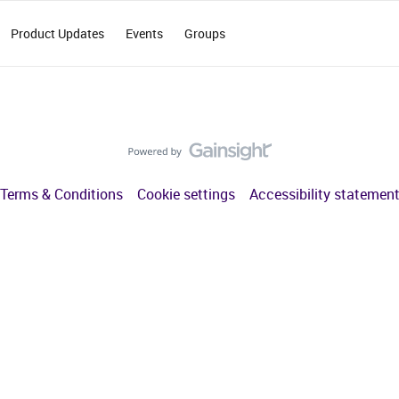
Product Updates
Events
Groups
Terms & Conditions
Cookie settings
Accessibility statemen