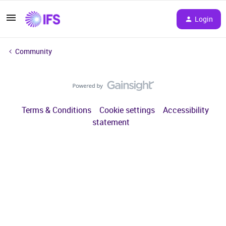
Login
Community
Terms & Conditions
Cookie settings
Accessibility
statement