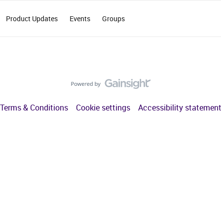
Product Updates
Events
Groups
Terms & Conditions
Cookie settings
Accessibility statemen