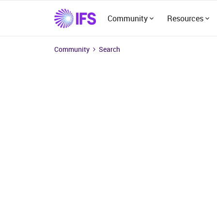
Community
Resources
Community
Search