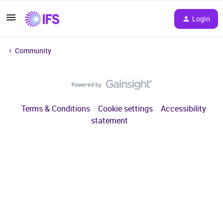
Login
Community
Terms & Conditions
Cookie settings
Accessibility
statement