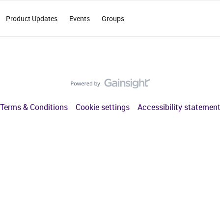
Product Updates
Events
Groups
Terms & Conditions
Cookie settings
Accessibility statemen