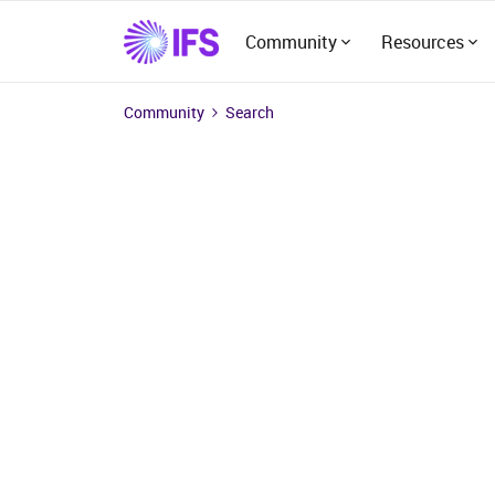
Community
Resources
Community
Search