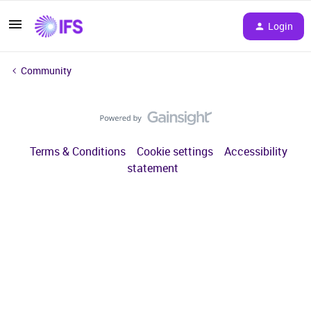
Login
Community
Terms & Conditions
Cookie settings
Accessibility
statement