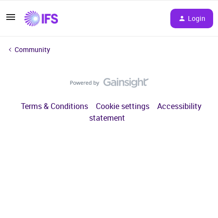
Login
Community
Terms & Conditions
Cookie settings
Accessibility
statement