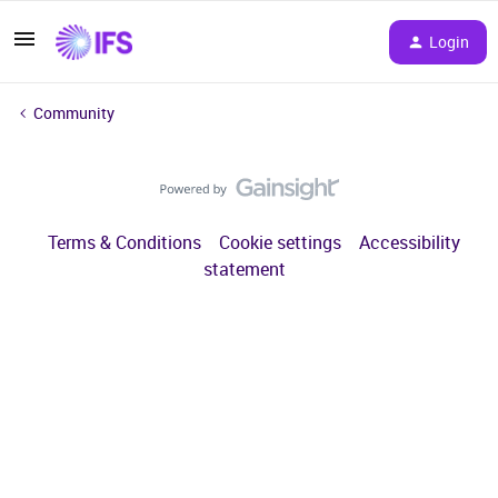
Login
Community
Terms & Conditions
Cookie settings
Accessibility
statement