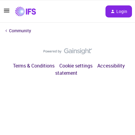
Login
Community
Terms & Conditions
Cookie settings
Accessibility
statement