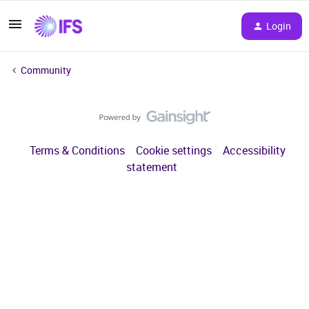
Login
Community
Terms & Conditions
Cookie settings
Accessibility
statement