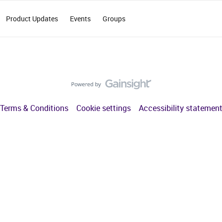
Product Updates
Events
Groups
Terms & Conditions
Cookie settings
Accessibility statemen