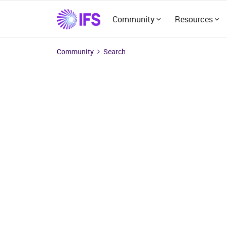
Community
Resources
Community
Search