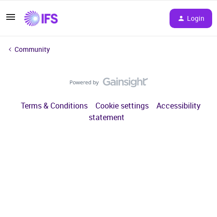
Login
Community
Terms & Conditions
Cookie settings
Accessibility
statement