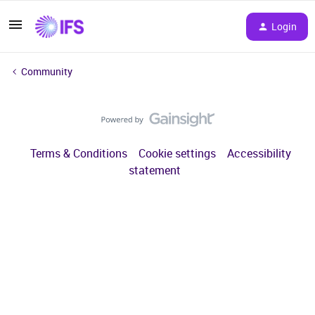
Login
Community
Terms & Conditions
Cookie settings
Accessibility
statement