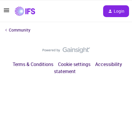
Login
Community
Terms & Conditions
Cookie settings
Accessibility
statement