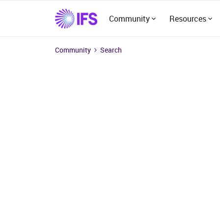
Community
Resources
Community
Search