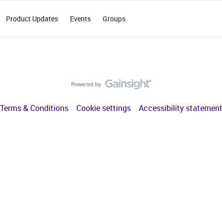
Product Updates
Events
Groups
Terms & Conditions
Cookie settings
Accessibility statemen