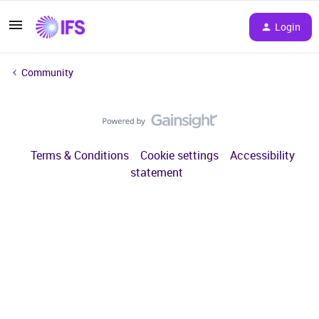
Login
Community
Terms & Conditions
Cookie settings
Accessibility
statement