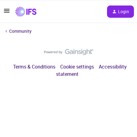
Login
Community
Terms & Conditions
Cookie settings
Accessibility
statement