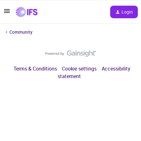
Login
Community
Terms & Conditions
Cookie settings
Accessibility
statement