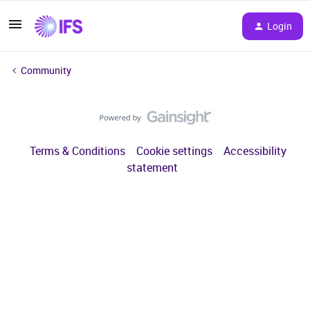
Login
Community
Terms & Conditions
Cookie settings
Accessibility
statement