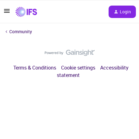
Login
Community
Terms & Conditions
Cookie settings
Accessibility
statement