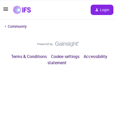
Login
Community
Terms & Conditions
Cookie settings
Accessibility
statement