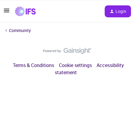
Login
Community
Terms & Conditions
Cookie settings
Accessibility
statement