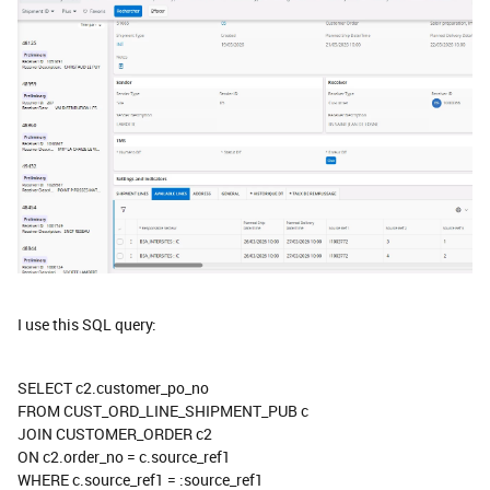
I use this SQL query:
SELECT c2.customer_po_no
FROM CUST_ORD_LINE_SHIPMENT_PUB c
JOIN CUSTOMER_ORDER c2
ON c2.order_no = c.source_ref1
WHERE c.source_ref1 = :source_ref1