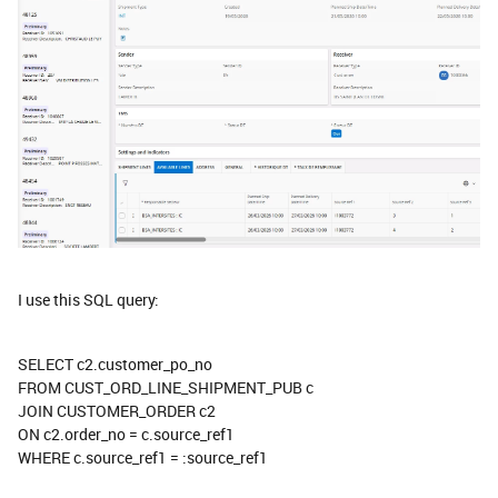
I use this SQL query:
SELECT c2.customer_po_no
FROM CUST_ORD_LINE_SHIPMENT_PUB c
JOIN CUSTOMER_ORDER c2
ON c2.order_no = c.source_ref1
WHERE c.source_ref1 = :source_ref1