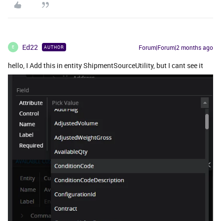
Ed22
Forum|Forum|2 months ago
AUTHOR
E
hello, I Add this in entity ShipmentSourceUtility, but I cant see it