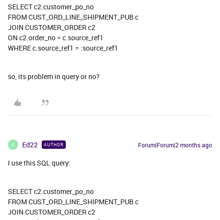
SELECT c2.customer_po_no
FROM CUST_ORD_LINE_SHIPMENT_PUB c
JOIN CUSTOMER_ORDER c2
ON c2.order_no = c.source_ref1
WHERE c.source_ref1 = :source_ref1
so, its problem in query or no?
Ed22
Forum|Forum|2 months ago
AUTHOR
E
I use this SQL query:
SELECT c2.customer_po_no
FROM CUST_ORD_LINE_SHIPMENT_PUB c
JOIN CUSTOMER_ORDER c2