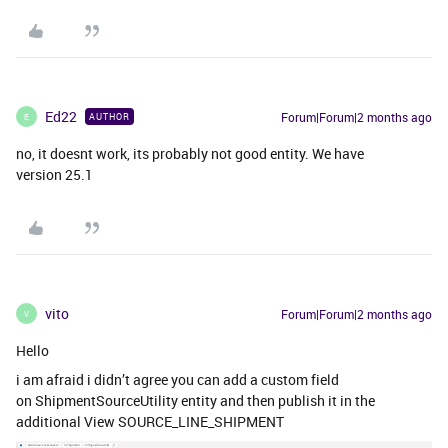
Ed22
Forum|Forum|2 months ago
AUTHOR
E
no, it doesnt work, its probably not good entity. We have
version 25.1
vito
Forum|Forum|2 months ago
V
Hello
i am afraid i didn’t agree you can add a custom field
on ShipmentSourceUtility entity and then publish it in the
additional View SOURCE_LINE_SHIPMENT