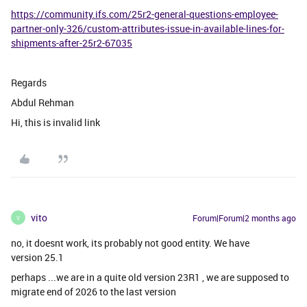
https://community.ifs.com/25r2-general-questions-employee-
partner-only-326/custom-attributes-issue-in-available-lines-for-
shipments-after-25r2-67035
Regards
Abdul Rehman
Hi, this is invalid link
vito
Forum|Forum|2 months ago
V
no, it doesnt work, its probably not good entity. We have
version 25.1
perhaps ...we are in a quite old version 23R1 , we are supposed to
migrate end of 2026 to the last version