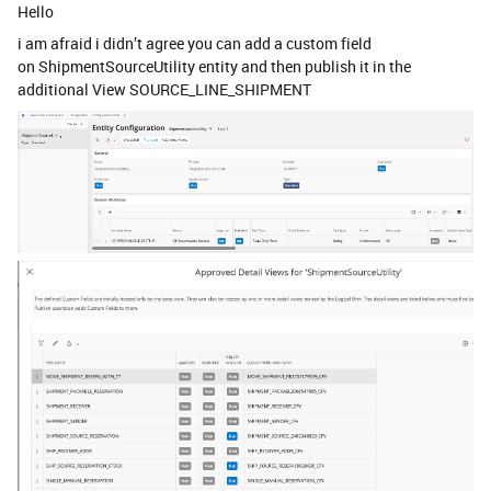
Hello
i am afraid i didn’t agree you can add a custom field
on ShipmentSourceUtility entity and then publish it in the
additional View SOURCE_LINE_SHIPMENT