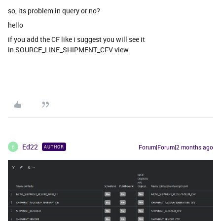
so, its problem in query or no?
hello
if you add the CF like i suggest you will see it
in SOURCE_LINE_SHIPMENT_CFV view
Ed22
Forum|Forum|2 months ago
AUTHOR
E