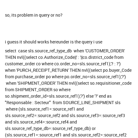
so, its problem in query or no?
i guess it should works hereunder is the query i use
select case sls.source_ref_type_db when 'CUSTOMER_ORDER'
THEN nvl((select co.Authorize_Code||' : '||co.district_code from
customer_order co where co.order_no=sls.source_ref1),'? : ?')
when 'PURCH_RECEIPT_RETURN' THEN nvl((select po.buyer_Code
from purchase_order po where po.order_no=sls.source_ref1),'?')
when 'SHIPMENT_ORDER' THEN nvl((select so.requisitioner_code
from SHIPMENT_ORDER so where
so.shipment_order_id=sls.source_ref1),'?') else '?' end as
"Responsable : Secteur" from SOURCE_LINE_SHIPMENT sls
where (sls.source_ref1=:source_ref1 and
sls.source_ref2=:source_ref2 and sls.source_ref3=:source_ref3
and sls.source_ref4=:source_ref4 and
sls.source_ref_type_db=:source_ref_type_db) or
(sls.source_ref1=:source_ref1 and sls.source_ref2=:source_ref2