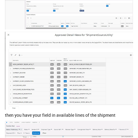
then you have your field in available lines of the shipment