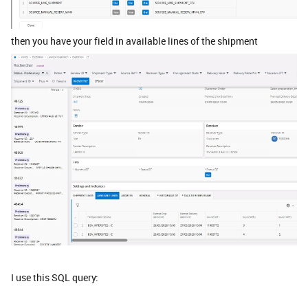
then you have your field in available lines of the shipment
I use this SQL query: