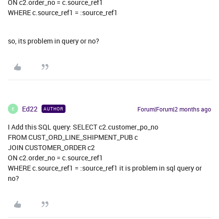
ON c2.order_no = c.source_ref1
WHERE c.source_ref1 = :source_ref1
so, its problem in query or no?
Ed22
Forum|Forum|2 months ago
AUTHOR
E
I Add this SQL query: SELECT c2.customer_po_no
FROM CUST_ORD_LINE_SHIPMENT_PUB c
JOIN CUSTOMER_ORDER c2
ON c2.order_no = c.source_ref1
WHERE c.source_ref1 = :source_ref1 it is problem in sql query or
no?