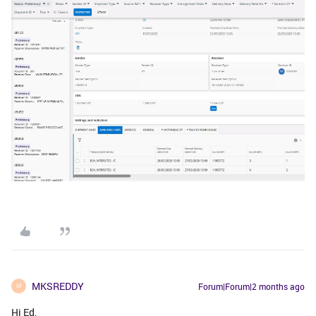
MKSREDDY
Forum|Forum|2 months ago
M
Hi Ed,