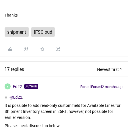
Thanks
shipment
IFSCloud
17 replies
Newest first
Ed22
Forum|Forum|2 months ago
AUTHOR
E
Hi ​
@Ed22
,
It is possible to add read-only custom field for Available Lines for
Shipment Inventory screen in 26R1, however, not possible for
earlier version.
Please check discussion below.