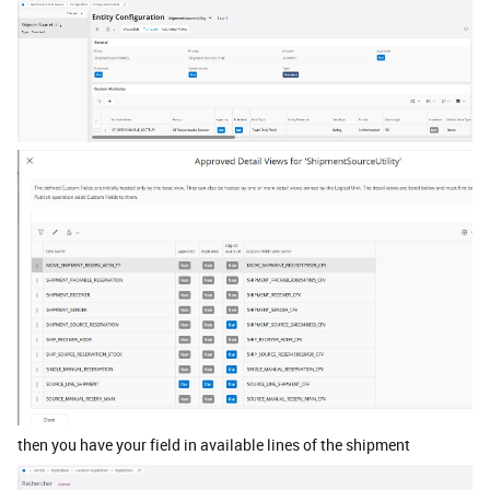
then you have your field in available lines of the shipment