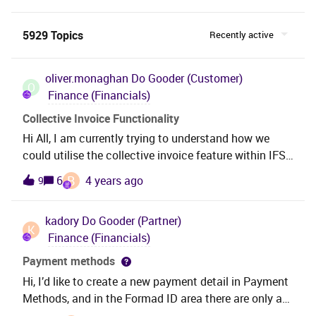
5929 Topics
Recently active
oliver.monaghan
Do Gooder (Customer)
O
Finance (Financials)
Collective Invoice Functionality
Hi All, I am currently trying to understand how we
could utilise the collective invoice feature within IFS
10. At customer level we have set the customer to
B
6
4 years ago
9
collective invoice within the Order → Misc Customer
Info tab and then have raised several Instant Invoices
kadory
Do Gooder (Partner)
on the customer. Should these then automatically
K
Finance (Financials)
flow through to the customer at the date pre-defined
within the customer set up? Is the Collective Invoice
Payment methods
feature only available on certain invoice types? Just
Hi, I’d like to create a new payment detail in Payment
looking for some clarification around the
Methods, and in the Formad ID area there are only a
functionality please. Thanks
few candidates I can pick up(Pic.1), while I’ve already