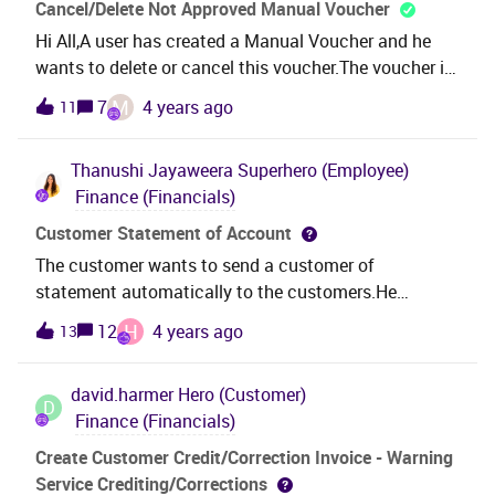
written against a materialized view in IFS. I can see
Cancel/Delete Not Approved Manual Voucher
the view in IFS SQL Query Tool and can preform
Hi All,A user has created a Manual Voucher and he
searches on the view.The report is written using the
wants to delete or cancel this voucher.The voucher is
following SQL statement:select * from
in Not Approved status and this is not available in GL
M
7
4 years ago
11
c_pol_gl_sales_cogs_union_mvI have tried using
Vouchers Analysis window.Please advise me to
&amp;AO., IFSINFO., prefixes to view name with no
cancel or delete this voucher.I’m in IFS APP 09 UPD
luck.
Thanushi Jayaweera
Superhero (Employee)
08. Thank you!
Finance (Financials)
Customer Statement of Account
The customer wants to send a customer of
statement automatically to the customers.He
has created a report schedule as shown below: The
H
12
4 years ago
13
question is : how to connect the system with
customer contact so that we can send the customer
david.harmer
Hero (Customer)
statement of account per customers automatically?
D
Finance (Financials)
Create Customer Credit/Correction Invoice - Warning
Service Crediting/Corrections