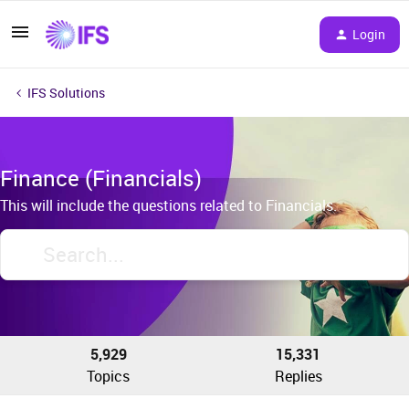
Login
IFS Solutions
Finance (Financials)
This will include the questions related to Financials.
5,929
15,331
Topics
Replies