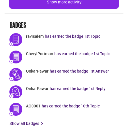
Show more activity
BADGES
ravisalem
has earned the badge 1st Topic
CherylPortman
has earned the badge 1st Topic
OnkarPawar
has earned the badge 1st Answer
OnkarPawar
has earned the badge 1st Reply
AO0001
has earned the badge 10th Topic
Show all badges