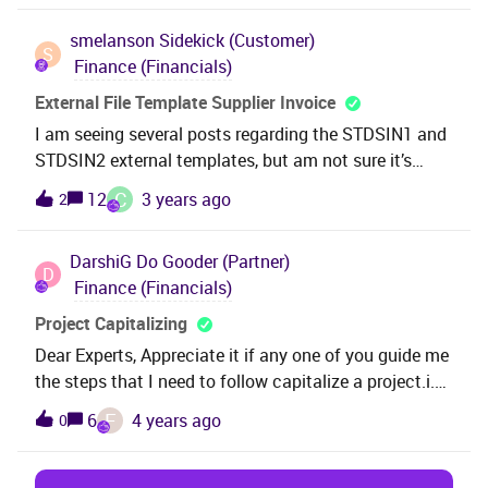
function group 0 for accounting year 2021 in
smelanson
Sidekick (Customer)
Company XX’, but I can’t find where to
S
Finance (Financials)
this.ThanksHayley
External File Template Supplier Invoice
I am seeing several posts regarding the STDSIN1 and
STDSIN2 external templates, but am not sure it’s
clear which one I should use. Can we use the
C
12
3 years ago
2
STDSIN2 - Standard Supplier Invoice File A template
to import a supplier invoice with multiple invoice lines
DarshiG
Do Gooder (Partner)
each coded to a different account?If so, can
D
Finance (Financials)
someone please provide some detail about how to
accomplish this.thanksShelley
Project Capitalizing
Dear Experts, Appreciate it if any one of you guide me
the steps that I need to follow capitalize a project.i.e.
Creation of project and transfer to a object soon
F
6
4 years ago
0
after completion of the project for a particular fixed
asset. Thank you.