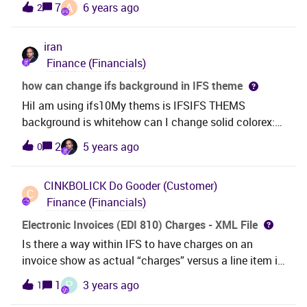
A
7
6 years ago
2
copyed and created a new line in Payment
Formats(Pic.2) What should I do in the next?Thanks!
iran
Best Regards
Finance (Financials)
how can change ifs background in IFS theme
HiI am using ifs10My thems is IFSIFS THEMS
background is whitehow can I change solid colorex:
blueor…pls give me help
2
5 years ago
0
CINKBOLICK
Do Gooder (Customer)
C
Finance (Financials)
Electronic Invoices (EDI 810) Charges - XML File
Is there a way within IFS to have charges on an
invoice show as actual “charges” versus a line item in
the INVOIC XML file? As an example, when an invoice
P
1
3 years ago
1
for a customer order with a freight charge, drop ship