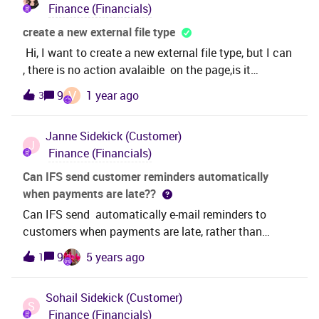
Finance (Financials)
create a new external file type
Hi, I want to create a new external file type, but I can
, there is no action avalaible on the page,is it
possible?Thanks
V
9
1 year ago
3
Janne
Sidekick (Customer)
J
Finance (Financials)
Can IFS send customer reminders automatically
when payments are late??
Can IFS send automatically e-mail reminders to
customers when payments are late, rather than
manually create and send those?
9
5 years ago
1
Sohail
Sidekick (Customer)
S
Finance (Financials)