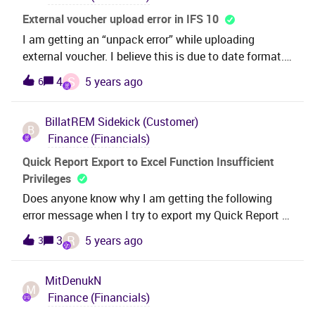
External voucher upload error in IFS 10
I am getting an “unpack error” while uploading
external voucher. I believe this is due to date format.
Where, in IFS, i can go and change the date format
S
4
5 years ago
6
that it will allow me to upload my voucher?
BillatREM
Sidekick (Customer)
B
Finance (Financials)
Quick Report Export to Excel Function Insufficient
Privileges
Does anyone know why I am getting the following
error message when I try to export my Quick Report to
Excel?Excel Plugin Error: ORA-06550: line 1, column
R
3
5 years ago
3
43:PL/SQL: ORA-01031: insufficient privilegesThe
Quick Report runs fine in IFS and, once run, I can
MitDenukN
output the results to excel, but I can not simply do
M
Finance (Financials)
the report function “Export to Excel”. The report is