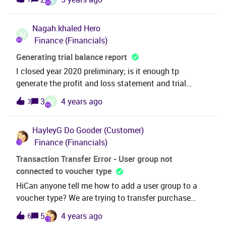
to code part value xxxx can you please guide me
to evaluate the cost impact of a material price
through the steps to set it up and what it means? :)
change. Any guidance would be greatly appreciated!
Nagah.khaled
Hero
N
Finance (Financials)
Generating trial balance report
I closed year 2020 preliminary; is it enough tp
generate the profit and loss statement and trial
balance.
N
3
4 years ago
3
HayleyG
Do Gooder (Customer)
Finance (Financials)
Transaction Transfer Error - User group not
connected to voucher type
HiCan anyone tell me how to add a user group to a
voucher type? We are trying to transfer purchase
transactions but getting this error message - ‘User
5
4 years ago
6
group XXX is not connected to voucher type with