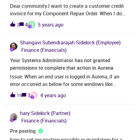
Dear community.I want to create a customer credit
invoice for my Component Repair Order. When I do
this via the Customer Order invoice i get this
D
4
5 years ago
2
error..ORA-20110:
CustomerOrderInvItem.SERVICECREDITERR: Creating
Shangavi Subendrarajah
Sidekick (Employee)
a credit/correction invoice is not allowed. Service
Finance (Financials)
crediting/corrections should be handled from the
service itself. Does anyone know how i can create a
Your Systems Administrator has not granted
credit/correction invoice?Thanks.David.
permissions to complete that action in Aurena
Issue: When an end user is logged in Aurena, if an
error occurred as below for some windows like
Supplier Offset, Customer Offset Proposals:Your
N
3
4 years ago
19
Systems Administrator has not granted permissions
to complete that action Solution:Prerequisites: Go to
hary
Sidekick (Partner)
Debug → Enable Debug Console → go to Page Info
Finance (Financials)
Tab and check the Projection name:Go to Entity
Action Grants in Aurena Search for the Projection
Pre posting
name With the Permission set in Entity Actions Grant
how to set pre-posting possible or mandatory for a