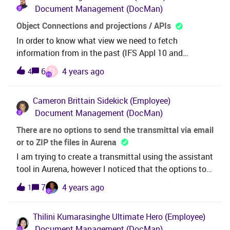
Document Management (DocMan)
for this?Thanks &amp; Best Regards,Nipun
Object Connections and projections / APIs
In order to know what view we need to fetch
information from in the past (IFS Appl 10 and
backwards) we could always query the good old
D
6
4 years ago
4
“Object connections” that has:Now, since we only are
allowed to fetch data from projections (starting with
Cameron Brittain
Sidekick (Employee)
Cloud21R1 and upwards) - how do we know what
Document Management (DocMan)
projection to invoke depending on what object(s) a
document is connected to?
There are no options to send the transmittal via email
or to ZIP the files in Aurena
I am trying to create a transmittal using the assistant
tool in Aurena, however I noticed that the options to
end via E-mail or Zip a file do not appear as the would
7
4 years ago
1
in EE. Are they not available in Aurena?
Thilini Kumarasinghe
Ultimate Hero (Employee)
Document Management (DocMan)