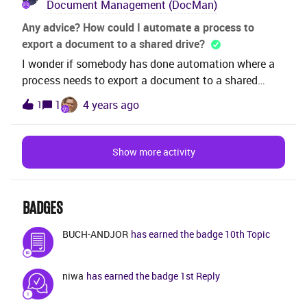
Document Management (DocMan)
the approver doesn’t either approve or reject due to
any reason, how can we move to the next approver.
Any advice? How could I automate a process to
Like Forward or bypass etc.Main idea is to restrict
export a document to a shared drive?
approve to prevent delay in approval process.Note:
I wonder if somebody has done automation where a
Using Group is not a option here, client uses
process needs to export a document to a shared
individual as document approvers.Please
drive?Any idea how to do this? Is there a tool in IFS to
1
4 years ago
1
advise. Regards
do the export?Thanks,JL
Show more activity
BADGES
BUCH-ANDJOR
has earned the badge 10th Topic
niwa
has earned the badge 1st Reply