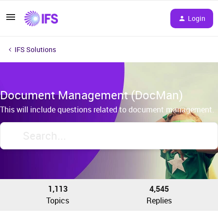
Login
IFS Solutions
Document Management (DocMan)
This will include questions related to document management.
1,113
4,545
Topics
Replies