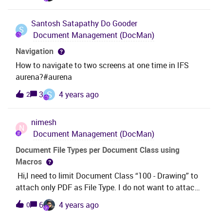
him to a blank screen. I think this is because the
particular valuation has been cancelled, but the
Santosh Satapathy
Do Gooder
approval is remaining in his list. Does anyone know
S
Document Management (DocMan)
how we can get rid of these? Will this require
removing them from the tables or a data repair
Navigation
release from IFS?When we RMB on the highlighted
How to navigate to two screens at one time in IFS
line, the only option available is Object Info...When we
aurena?#aurena
select Object Info the screen is completely blank, so I
S
3
4 years ago
2
cannot delete the approval lines from
there.ThanksHayley
nimesh
N
Document Management (DocMan)
Document File Types per Document Class using
Macros
Hi,I need to limit Document Class “100 - Drawing” to
attach only PDF as File Type. I do not want to attach
other file types to document class 100. Is it possible
6
4 years ago
0
via Macros tab in Document Class Management of