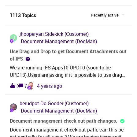
1113 Topics
Recently active
jhooperyan
Sidekick (Customer)
J
Document Management (DocMan)
Use Drag and Drop to get Document Attachments out
of IFS
We are running IFS Apps10 UPD10 (soon to be
UPD13).Users are asking if it is possible to use drag
and drop to get document attachments out of IFS
7
4 years ago
0
and onto their desktop. We know how to use drag
and drop to add documents, but can’t get it to work
berudpot
Do Gooder (Customer)
to access documents.What they want - when in a
Document Management (DocMan)
customer order (or purchase order or business
opportunity or . . . ), be able to open the Attachments
Document management check out path changes.
pane, click on Documents, select a document listed,
Document management check out path, can this be
and then drag/drop it onto their desktop.Is this
set centrally for all users ? We are having issues with