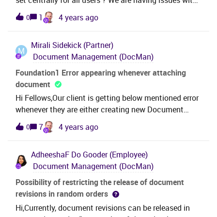
possible?
the check out path for document management, as
1
4 years ago
0
default it goes to our onedrive. This causes issues. A
solution we have found is changing the check out
Mirali
Sidekick (Partner)
path to the local C: drive, but as far we found, this
M
Document Management (DocMan)
need to be set user per user. Is there a solution to
change this once for all users ?
Foundation1 Error appearing whenever attaching
document
Hi Fellows,Our client is getting below mentioned error
whenever they are either creating new Document
revision or attaching document to any other window.
7
4 years ago
0
Its not allowing to move forward. This error is
appearing with every user. Can anyone help on
AdheeshaF
Do Gooder (Employee)
this.. Regards
Document Management (DocMan)
Possibility of restricting the release of document
revisions in random orders
Hi,Currently, document revisions can be released in