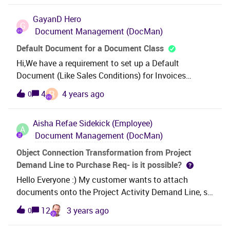
us in Document management. RegardsChristian
Microsoft.Office.Core.COMAddIn.set_Connect(Boolea
GayanD
Hero
n RetValue)場所
G
Document Management (DocMan)
Ifs.Application.ExcelReporter.AddInManager.GetConn
ectionAddInObject()場所
Default Document for a Document Class
Ifs.Application.ExcelReporter.AddInManager.SetConn
Hi,We have a requirement to set up a Default
ectionAddInProperty(String name, Object[] values)場
Document (Like Sales Conditions) for Invoices
所
(Document Class) of one Company. This document
R
4
4 years ago
0
Ifs.Application.ExcelReporter.ReportLoaderOperation
should be attached to every invoice.Do we have any
s.PerformBasicValidationOnLoad()場所
such setup in Document Management?Thanks
Ifs.Application.ExcelReporter.ReportLoaderOperation
Aisha Refae
Sidekick (Employee)
A
s.LoadReport(IUiCallback uiCallback)場所
Document Management (DocMan)
Ifs.Application.ExcelReporter.MainWorkbook.ThisWor
Object Connection Transformation from Project
kbook_Startup(Object sender, EventArgs e)場所
Demand Line to Purchase Req- is it possible?
Microsoft.Office.Tools.Excel.WorkbookImpl.OnStartu
Hello Everyone :) My customer wants to attach
p()場所
documents onto the Project Activity Demand Line, so
Ifs.Application.ExcelReporter.MainWorkbook.FinishIni
that when they create a Purchase Req from this line
tialization()場所
12
3 years ago
0
in the project, the attachment is then pulled
Microsoft.VisualStudio.Tools.Office.Runtime.Domain
through. I have tried using the Source LU Name