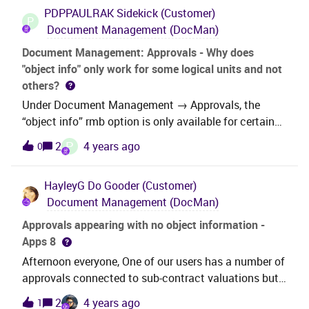
Creator.ExecuteCustomization.ExecutePhase(Executi
PDPPAULRAK
Sidekick (Customer)
of ProjectMiscProcurement and Target LU Name of
onPhases executionPhases)場所
P
Document Management (DocMan)
PurchaseReqLinePart but am unable to see the
Microsoft.VisualStudio.Tools.Office.Runtime.Domain
attachment pull through- any advice? Thank
Creator.ExecuteCustomization.Microsoft.VisualStu
Document Management: Approvals - Why does
you. Kind RegardsAisha
"object info" only work for some logical units and not
others?
Under Document Management → Approvals, the
“object info” rmb option is only available for certain
logical units. As an example, it’s either greyed out or
P
2
4 years ago
0
absent for PaymentAddress and PartytypeProperty,
but it’s there for CustomerInfo.I’ve had a look under
HayleyG
Do Gooder (Customer)
logical units and I can’t see a pattern here. Example:
Document Management (DocMan)
Some of the ones that work have rowkey enabled,
others don’t. So, does anyone know what the
Approvals appearing with no object information -
difference is? Even better, is there a way to enable
Apps 8
“object info” for LUs where it’s not available?Thanks
Afternoon everyone, One of our users has a number of
in advance...
approvals connected to sub-contract valuations but
when he clicks on object information to view, it takes
2
4 years ago
1