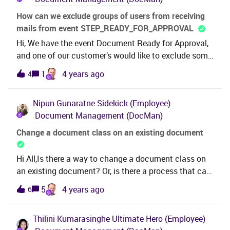
How can we exclude groups of users from receiving
mails from event STEP_READY_FOR_APPROVAL
Hi, We have the event Document Ready for Approval,
and one of our customer’s would like to exclude some
users or group of user to receive mail from this
1
4 years ago
4
Event. This works for one user if we define it under the
conditions. The user will not get any mails. They
Nipun Gunaratne
Sidekick (Employee)
would like to know how to exclude persons in a
Document Management (DocMan)
certain Document Group (Person group). Thanks and
Best Regards,Thilini
Change a document class on an existing document
Hi All,Is there a way to change a document class on
an existing document? Or, is there a process that can
transfer a document to another document class?For
5
4 years ago
6
example, we have Doc No BYC-12E-10-XX-XX (1 OF 2)
that is in doc class ENG-243 that should really be in
Thilini Kumarasinghe
Ultimate Hero (Employee)
ENG-248. Is there a method of switching doc classes