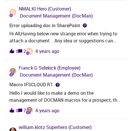
Class 100? or Is there any other way? Thanks in
NMALKI
Hero (Customer)
advanceNimesh
N
Document Management (DocMan)
Error uploading doc in SharePoint
Hi All,Having below new strange error when trying to
attach a document . Any idea or suggestions can
help.Much appreciate
N
2
4 years ago
0
Franck.G
Sidekick (Employee)
Document Management (DocMan)
Macro IFSCLOUD R1
Hello I would like to make a demo on the
management of DOCMAN macros for a prospect, the
macros are not executed in IFSCLOUD. Can you help
7
4 years ago
0
me?
william.klotz
Superhero (Customer)