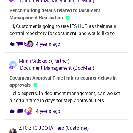
Document Management (DocMan)
or what is the best way of handling these
issues? Thanks &amp; Best Regards,Nipun
Benchmarking details related to Document
Management Replication
Hi, Customer is going to use IFS HUB as their main
central repository for document, and would like to
know any IFS bench marking details such as: 1. Is
6
4 years ago
7
there any known limitation of maximum size of
document which supposed to replicate.?2. Any
Mirali
Sidekick (Partner)
known consideration about memory allocation to
M
Document Management (DocMan)
IntServers in HUB and SATs with regards to size of
the document to be replicate. Can we have an official
Document Approval Time limit to counter delays in
answer from RnD or from any other consultant
approvals
familiar in this area ?I referred “User Guide -
Hello experts, In document management, can we set
Replication (Data Synchronization)” and Technical
a certain time in days for step approval. Lets
Documentation as well, but could not find above
suppose, 5 people need to approve a document one
4
4 years ago
1
information. Thank you. Best Regards,Thilini
by one. Can we set a limit on each step that each one
shouldn’t take more than 5 days to approve,. If five
ZTC ZTC JGOTA
Hero (Customer)
days are crossed, it moves to another person. In case,