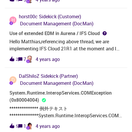
checked Person group exists for that Document Class
which has a object connection as well. What am I
horst00c
Sidekick (Customer)
missing here? Many thanks!
H
Document Management (DocMan)
Use of extended EDM in Aurena / IFS Cloud
Hello Matthias,referencing above thread, we are
implementing IFS Cloud 21R1 at the moment and I
stumbled upon the Extended EDM functionality,
7
4 years ago
2
which at the moment solves a show-stopper
requirement for us and functions as we require under
DalShiloZ
Sidekick (Partner)
EE/Apps 10. However, the missing functionality for
D
Document Management (DocMan)
Extended EDM in Aurena / IFS Cloud is really
disappointing, especially since the IFS Cloud
System.Runtime.InteropServices.COMException
Documentation still references this functionality and
(0x80004004)
there is no information to be found regarding
************** 例外テキスト
deprecation of this functionality in IFS Cloud. I
**************System.Runtime.InteropServices.COME
hereby strongly request the functionality be made
xception (0x80004004): 操作は中断されました
1
4 years ago
5
available in IFS cloud as this is a core requirement for
(HRESULT からの例外:0x80004004 (E_ABORT))場所